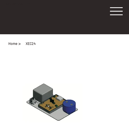
INDUSTRIAL LTD
>
Home
XEC24