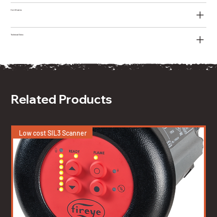
Certificates
Technical Data
Related Products
Low cost SIL3 Scanner