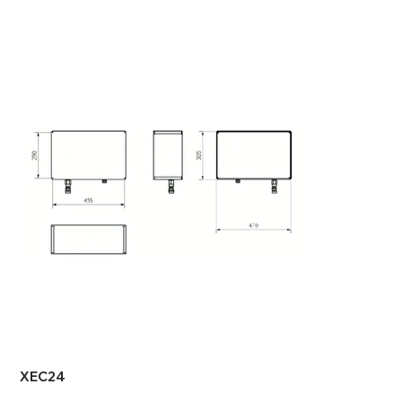
XEC24