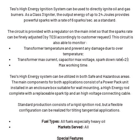
Tesi's High Energy Ignition System can be used to directly ignite oil and gas
burners. As a Class 3 Igniter, the output energy of up to 24 Joules provides
powerful sparks with a rate of 6 sparks/sec. as a standard.
The circuit is provided with a regulator on the main inlet so that the sparks rate
can be finely adjusted ( by TESI accordingly to customer request). This circuit is
also able to monitor :
Transformer temperature and prevent any damage due to over
temperature;
Transformer max current, capacitor max voltage, spark down rate(<2);
Max working time.
Tesi's High Energy system can be utilized in both Safe and Hazardous areas.
The main components for both applications consist of a Power Pack unit
installed in an enclosure box suitable for wall mounting, a High Energy rod
complete with a replaceable spark tip and an high voltage connecting cable.
Standard production consists of a rigid ignition rod, but a flexible
configuration can be realized for tilting tangential applications.
Fuel Types:
All fuels especially heavy oil
Markets Served:
All
Special Features