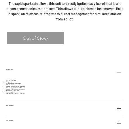
The rapid spark rate allows this unit to directly ignite heavy fuel oil that is air,
steam or mechanically atomised. This allows pilot torches to be removed. Built
in spark-on relay easily integrate to burner management to simulate flame on
from a pilot.
Out of Stock
Product Info
110 ~ 230 VAC input
24 sparks per second
10 Joules of energy per spark
1400vdc output
Modular design, all parts replaceable
Can run up to 8 minutes at 33% ED
Capable of directly igniting Heavy Oil
Built in spark check relay
Over temp sensor
Can be fitted in an EEXE Atex box
Part Numbers
PDF Manuals