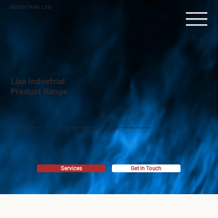
INDUSTRIAL LTD
Lias Industrial
Product Range
Here at Lias Industrial Ltd, we are dedicated in providing high quality power generation equipment for a wide range of uses.
Services
Get In Touch