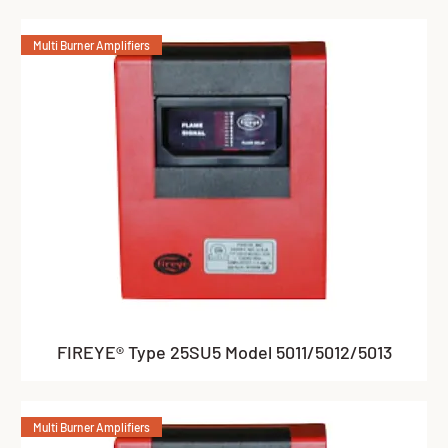
Multi Burner Amplifiers
FIREYE® Type 25SU5 Model 5011/5012/5013
Multi Burner Amplifiers