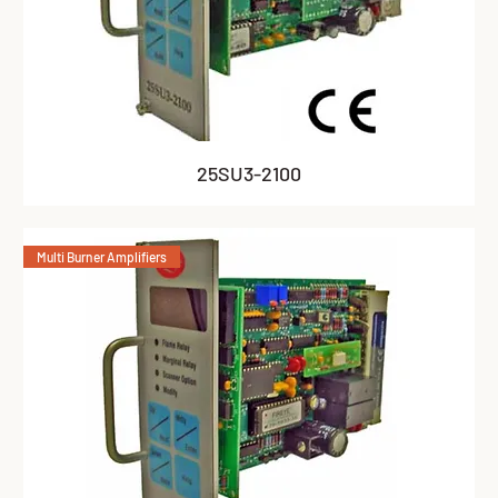
25SU3-2100
Multi Burner Amplifiers