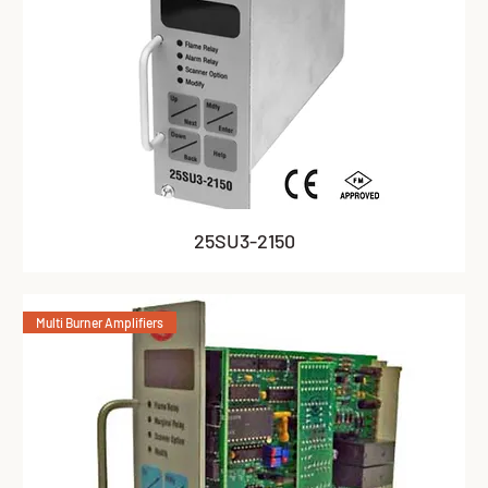
25SU3-2150
Multi Burner Amplifiers