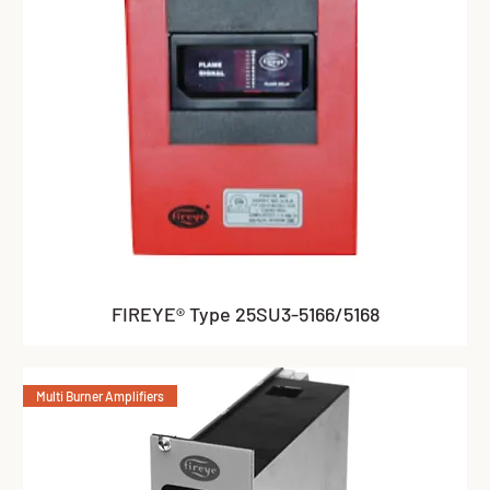
FIREYE® Type 25SU3-5166/5168
Multi Burner Amplifiers