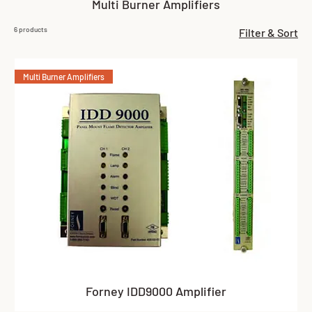
Multi Burner Amplifiers
6 products
Filter & Sort
Multi Burner Amplifiers
Forney IDD9000 Amplifier