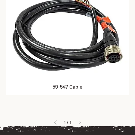
59-547 Cable
1
/
1