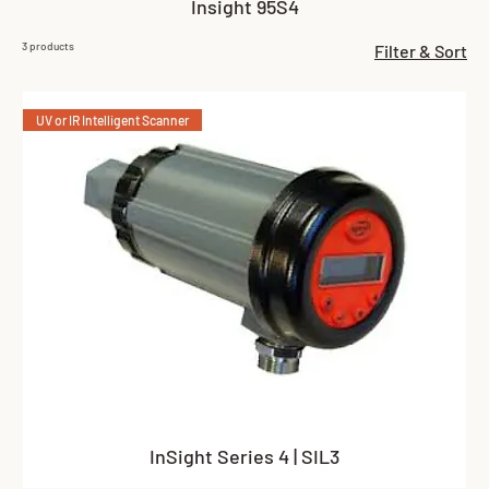
Insight 95S4
3 products
Filter & Sort
UV or IR Intelligent Scanner
InSight Series 4 | SIL3