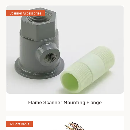
Scanner Accessories
Flame Scanner Mounting Flange
12 Core Cable