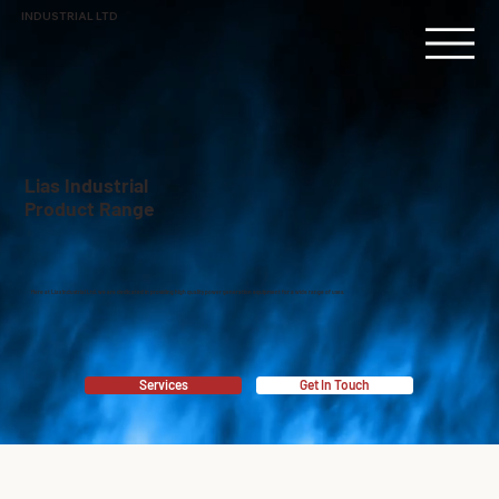
INDUSTRIAL LTD
Lias Industrial
Product Range
Here at Lias Industrial Ltd, we are dedicated in providing high quality power generation equipment for a wide range of uses.
Services
Get In Touch