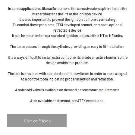
In some applications, like sulfur burners, the corrosive atmosphere inside the
burner shortens the life of the ignition device.
It is also important to prevent the ignition tip from overheating.
To combat these problems, TESI developed a smart, compact, optional
retractable device.
It can be mounted on our standard ignition lances, either HT or HE units.
The lance passes through the cylinder, providing an easy to fit installation.
It is always difficult to install extra components inside an active burner, so the
design avoids this problem.
The unit is provided with standard position switches in order to send a signal
to a control room indicating proper insertion and retraction.
A solenoid valve is available on demand per customer requirements.
Also available on demand, are ATEX executions.
Out of Stock