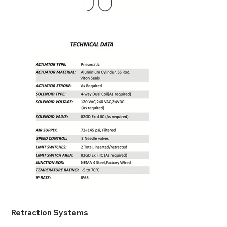
Retraction Systems