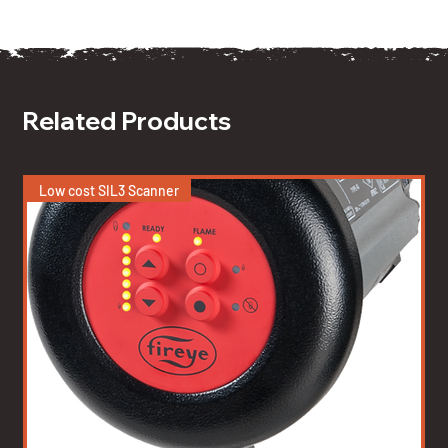
Related Products
Low cost SIL3 Scanner