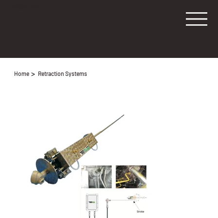
INDUSTRIAL LTD
>
Home
Retraction Systems