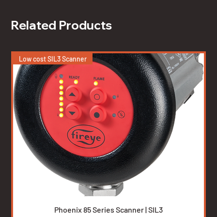
Related Products
Low cost SIL3 Scanner
Phoenix 85 Series Scanner | SIL3