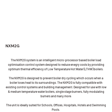
NXM2G
The NXM2G system is an intelligent micro-processor based boiler load
optimisation control system designed to reduce enegry costs by providing
optimum thermal efficiency of Low Temperature Hot Water (LTHW) boilers.
The NXM2G is designed to prevent boiler dry cycling which occurs when a
boiler loses heat to its surroundings. The NXM2G is fully compatible with
existing control systems and building management. Designed for use with low
& medium temperature water boilers, single stage burners, fully modulating
burners and many more.
The unit is ideally suited for Schools, Offices, Hospitals, Hotels and Swimming
Pools.