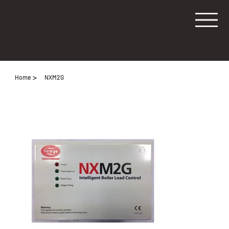
INDUSTRIAL LTD
>
Home
NXM2G