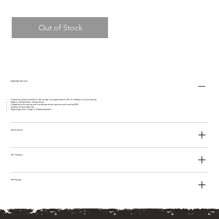
Out of Stock
Applicable Systems
Closed loop commercial boilers that use gas, oil, propane and/or LPG for building or process heating
Single or multiple boiler configurations
Compatible with existing controls and operations; operates with existing BMS
Dynamic and self adjusting
Single Stage, Multi--Stage, or Modulating boilers
Specifications
Part Numbers
PDF Manuals