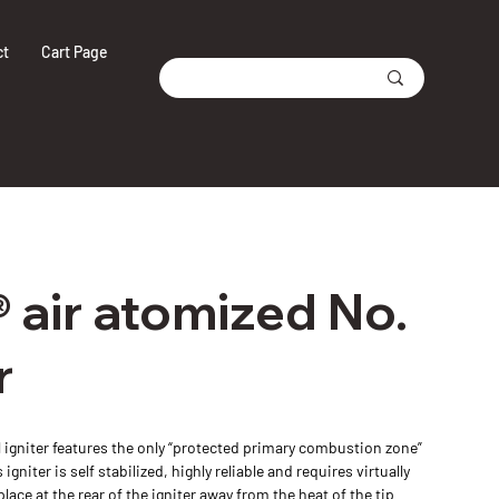
ct
Cart Page
 air atomized No.
r
 igniter features the only “protected primary combustion zone”
igniter is self stabilized, highly reliable and requires virtually
ce at the rear of the igniter away from the heat of the tip