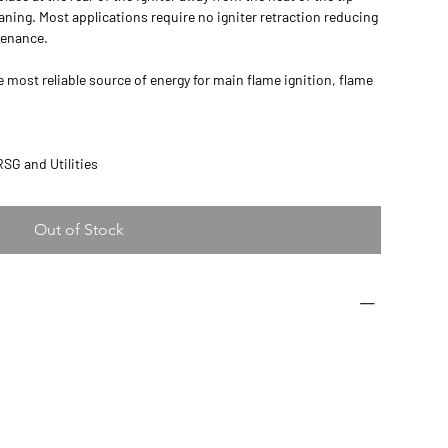
leaning. Most applications require no igniter retraction reducing
tenance.
e most reliable source of energy for main flame ignition, flame
HRSG and Utilities
Out of Stock