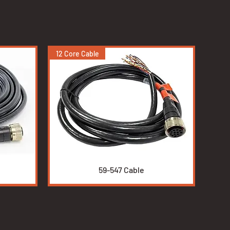
12 Core Cable
Quick View
59-547 Cable
Non self-check
Duct Burners
High Energy Igniters