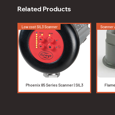
Related Products
Low cost SIL3 Scanner
Scanner 
Quick View
Phoenix 85 Series Scanner | SIL3
Flame
Low cost integrated scanner
Burners
Duct Burners
New BMS 
Burners
Tesi High