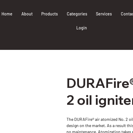
Home
About
Products
Categories
Services
Conta
Login
DURAFire®
2 oil ignite
The DURAFire® air atomized No. 2 oil
design on the market. As a result this 
no maintenance. Atomization takes pla