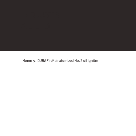
INDUSTRI
AL LTD
>
Home
DURAFire® air atomized No. 2 oil igniter