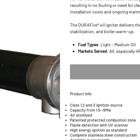
resulting in no fouling or need for c
installation costs and ongoing main
The DURAFire® oil igniter delivers th
stabilization, and boiler warm-up.
Fuel Types
: Light - Medium Oil
Markets Served
: All, especially 
Product Info
Class 1,2 and 3 ignition source
Capacity from 1.5—9Mw
Air atomised
Patented protected combustion zone
Flame detection with UV scanner
High energy ignition as standard
Complete stainless steel construction
Available in any length