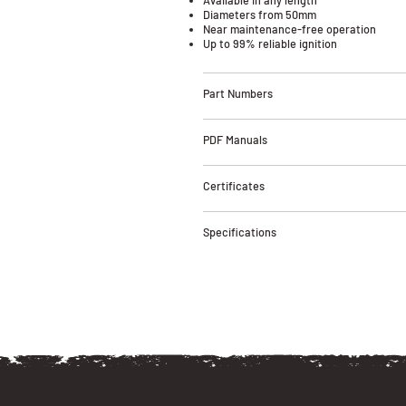
Diameters from 50mm
Near maintenance-free operation
Up to 99% reliable ignition
Part Numbers
PDF Manuals
Certificates
Specifications